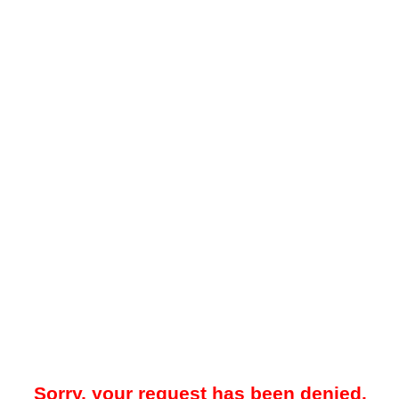
Sorry, your request has been denied.