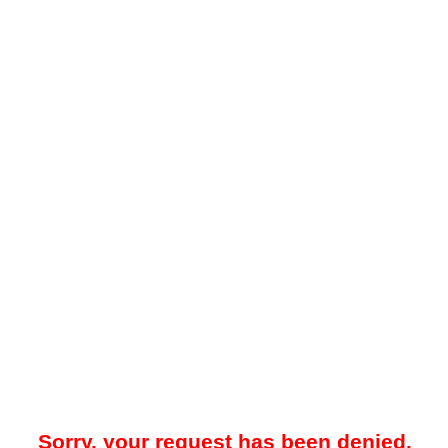
Sorry, your request has been denied.