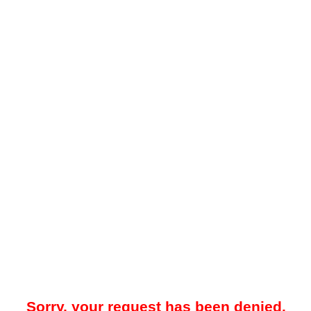
Sorry, your request has been denied.