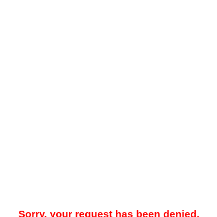
Sorry, your request has been denied.