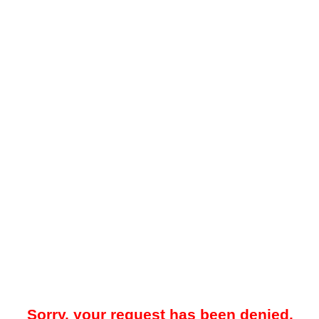
Sorry, your request has been denied.