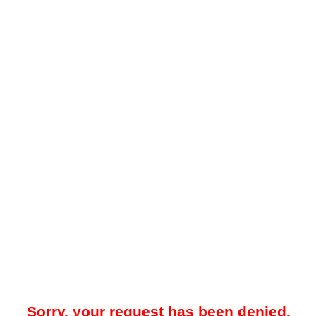
Sorry, your request has been denied.