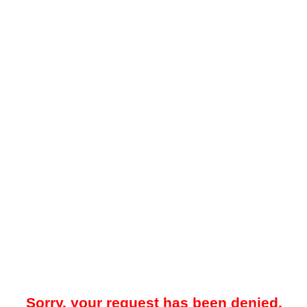
Sorry, your request has been denied.