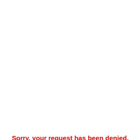
Sorry, your request has been denied.