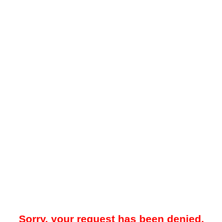
Sorry, your request has been denied.