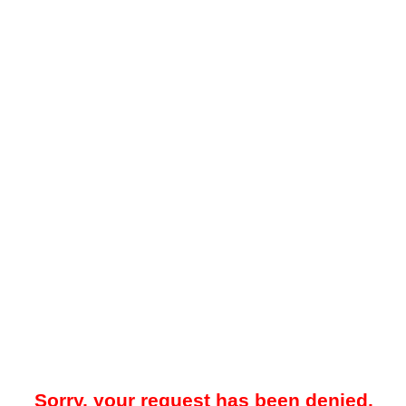
Sorry, your request has been denied.