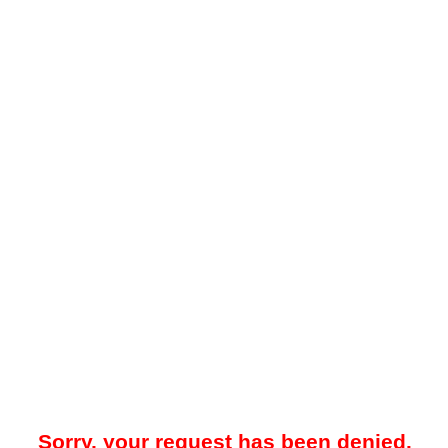
Sorry, your request has been denied.