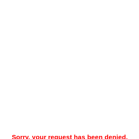
Sorry, your request has been denied.