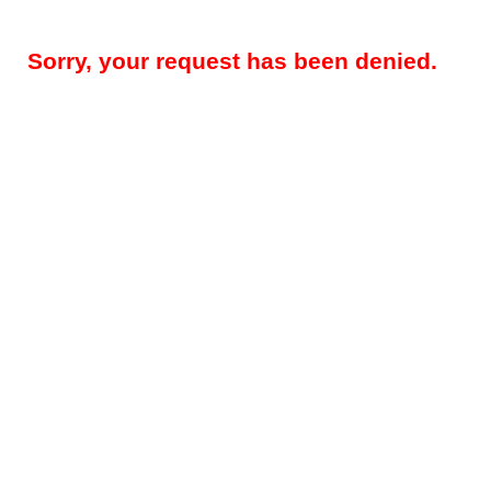
Sorry, your request has been denied.