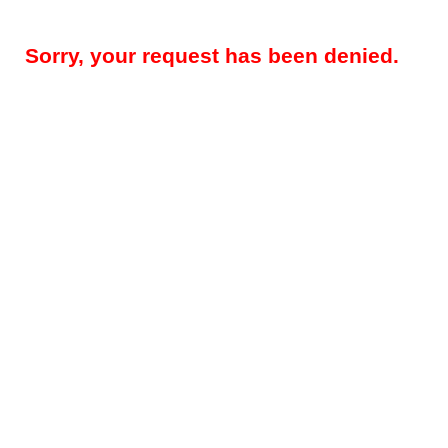
Sorry, your request has been denied.