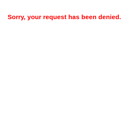
Sorry, your request has been denied.