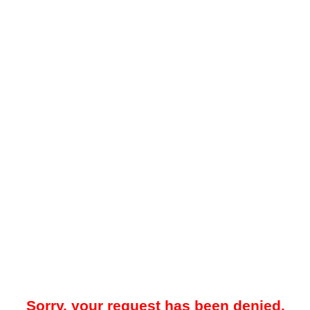
Sorry, your request has been denied.