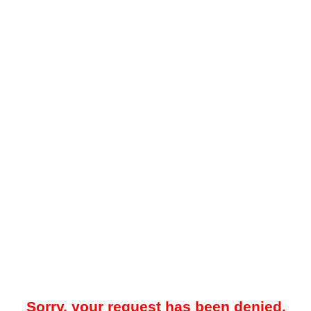
Sorry, your request has been denied.