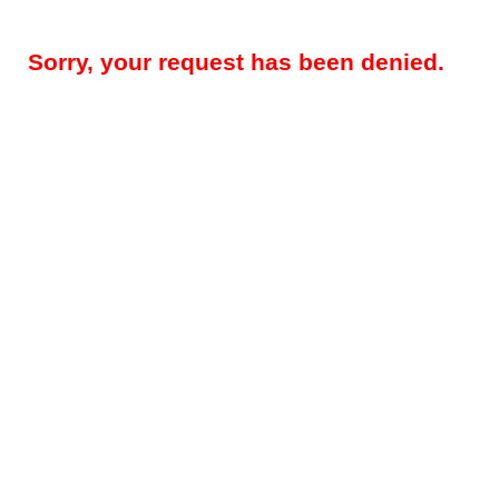
Sorry, your request has been denied.