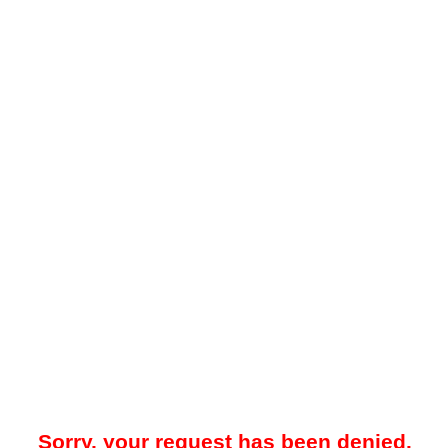
Sorry, your request has been denied.