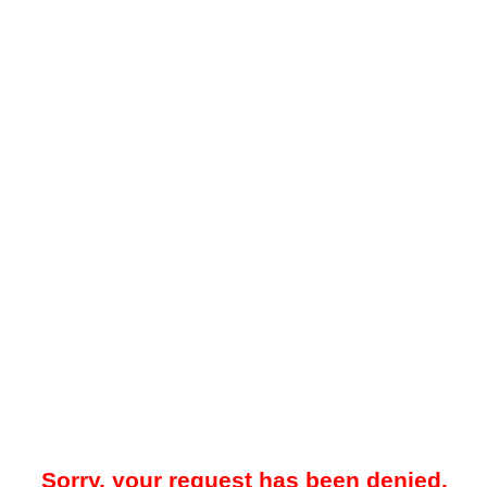
Sorry, your request has been denied.