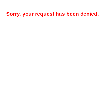
Sorry, your request has been denied.