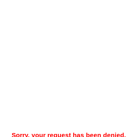
Sorry, your request has been denied.